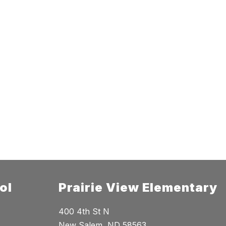
ol
Prairie View Elementary
400 4th St N
New Salem, ND 58563