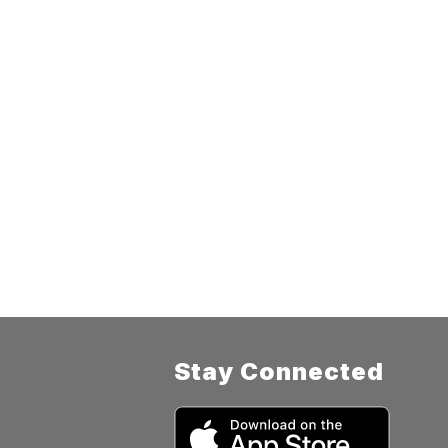
Stay Connected