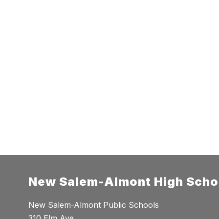
New Salem-Almont High Scho
New Salem-Almont Public Schools
310 Elm Ave