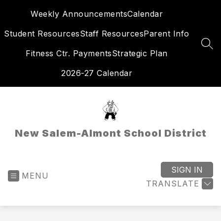
Skip
Weekly Announcements
Calendar
to
content
Student Resources
Staff Resources
Parent Info
SEA
Fitness Ctr. Payments
Strategic Plan
2026-27 Calendar
New Salem-Almont School District
SIGN IN
MENU
TRANSLATE