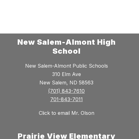
New Salem-Almont High
School
New Salem-Almont Public Schools
310 Elm Ave
New Salem, ND 58563
(701) 843-7610
701-843-7011
Click to email Mr. Olson
Prairie View Elementary