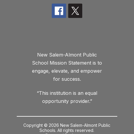
New Salem-Almont Public
School Mission Statement is to
engage, elevate, and empower
for success.
“This institution is an equal
opportunity provider.”
Copyright © 2026 New Salem-Almont Public
Schools. All rights reserved.