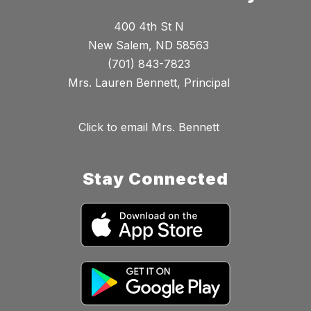
400 4th St N
New Salem, ND 58563
(701) 843-7823
Mrs. Lauren Bennett, Principal
Click to email Mrs. Bennett
Stay Connected