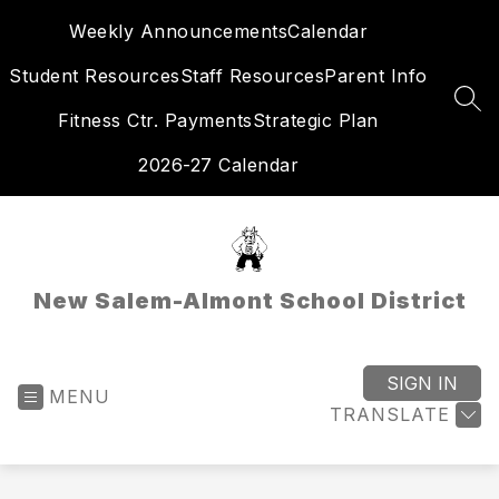
Skip
Weekly Announcements
Calendar
to
content
Student Resources
Staff Resources
Parent Info
SEA
Fitness Ctr. Payments
Strategic Plan
2026-27 Calendar
New Salem-Almont School District
SIGN IN
MENU
TRANSLATE