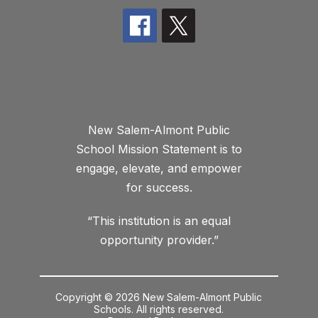
New Salem-Almont Public
School Mission Statement is to
engage, elevate, and empower
for success.
“This institution is an equal
opportunity provider.”
Copyright © 2026 New Salem-Almont Public
Schools. All rights reserved.