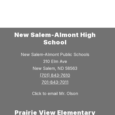
New Salem-Almont High
School
New Salem-Almont Public Schools
310 Elm Ave
New Salem, ND 58563
(701) 843-7610
701-843-7011
Click to email Mr. Olson
Prairie View Elementary