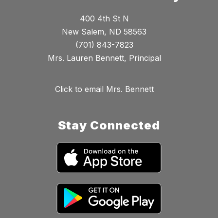
400 4th St N
New Salem, ND 58563
(701) 843-7823
Mrs. Lauren Bennett, Principal
Click to email Mrs. Bennett
Stay Connected