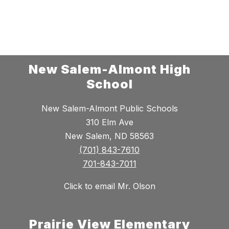
New Salem-Almont High
School
New Salem-Almont Public Schools
310 Elm Ave
New Salem, ND 58563
(701) 843-7610
701-843-7011
Click to email Mr. Olson
Prairie View Elementary