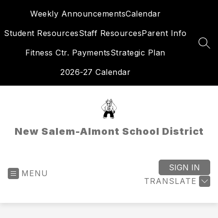
Skip
Weekly Announcements
Calendar
to
content
Student Resources
Staff Resources
Parent Info
SEA
Fitness Ctr. Payments
Strategic Plan
2026-27 Calendar
New Salem-Almont School District
SIGN IN
MENU
TRANSLATE