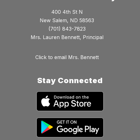
400 4th St N
New Salem, ND 58563
(701) 843-7823
Mrs. Lauren Bennett, Principal
Click to email Mrs. Bennett
Stay Connected