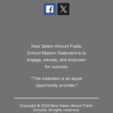
New Salem-Almont Public
School Mission Statement is to
engage, elevate, and empower
for success.
“This institution is an equal
opportunity provider.”
Copyright © 2026 New Salem-Almont Public
Schools. All rights reserved.