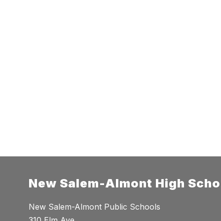
New Salem-Almont High Scho
New Salem-Almont Public Schools
310 Elm Ave