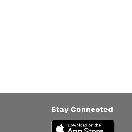
Stay Connected