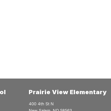
ol
Prairie View Elementary
400 4th St N
New Salem, ND 58563