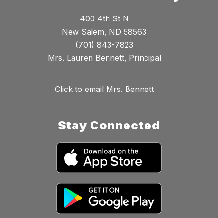
400 4th St N
New Salem, ND 58563
(701) 843-7823
Mrs. Lauren Bennett, Principal
Click to email Mrs. Bennett
Stay Connected