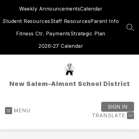
Skip
Weekly Announcements
Calendar
to
content
Student Resources
Staff Resources
Parent Info
SEA
Fitness Ctr. Payments
Strategic Plan
2026-27 Calendar
New Salem-Almont School District
SIGN IN
MENU
TRANSLATE