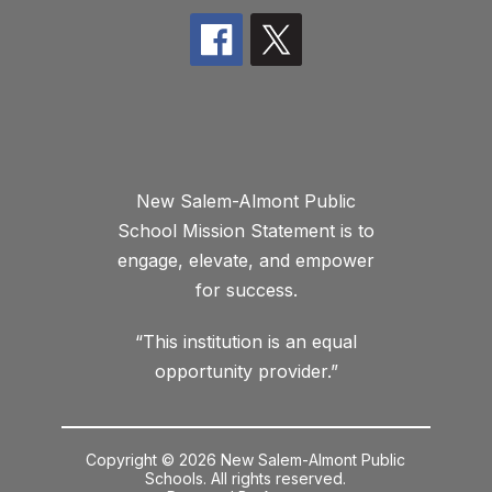
New Salem-Almont Public
School Mission Statement is to
engage, elevate, and empower
for success.
“This institution is an equal
opportunity provider.”
Copyright © 2026 New Salem-Almont Public
Schools. All rights reserved.