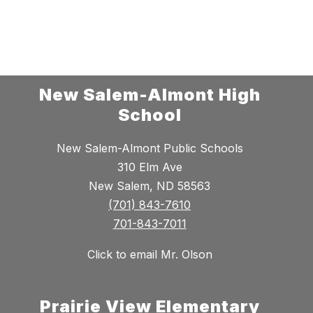
New Salem-Almont High
School
New Salem-Almont Public Schools
310 Elm Ave
New Salem, ND 58563
(701) 843-7610
701-843-7011
Click to email Mr. Olson
Prairie View Elementary