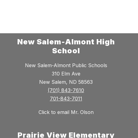
New Salem-Almont High
School
New Salem-Almont Public Schools
310 Elm Ave
New Salem, ND 58563
(701) 843-7610
701-843-7011
Click to email Mr. Olson
Prairie View Elementary