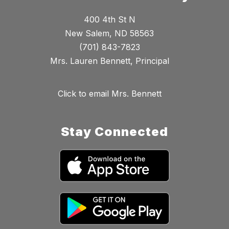
400 4th St N
New Salem, ND 58563
(701) 843-7823
Mrs. Lauren Bennett, Principal
Click to email Mrs. Bennett
Stay Connected