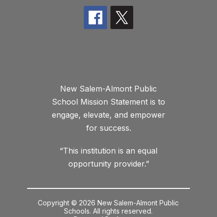
New Salem-Almont Public
School Mission Statement is to
engage, elevate, and empower
for success.
“This institution is an equal
opportunity provider.”
Copyright © 2026 New Salem-Almont Public
Schools. All rights reserved.