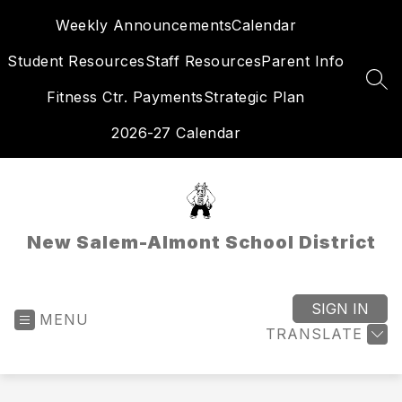
Skip
Weekly Announcements
Calendar
to
content
Student Resources
Staff Resources
Parent Info
SEA
Fitness Ctr. Payments
Strategic Plan
2026-27 Calendar
New Salem-Almont School District
SIGN IN
MENU
TRANSLATE