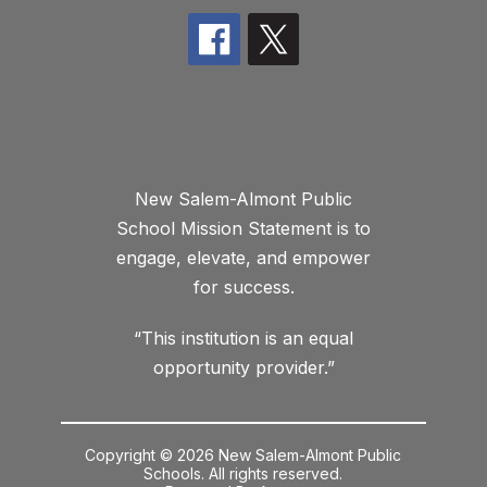
New Salem-Almont Public
School Mission Statement is to
engage, elevate, and empower
for success.
“This institution is an equal
opportunity provider.”
Copyright © 2026 New Salem-Almont Public
Schools. All rights reserved.