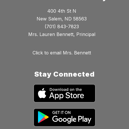
400 4th St N
New Salem, ND 58563
(701) 843-7823
Mrs. Lauren Bennett, Principal
Click to email Mrs. Bennett
Stay Connected