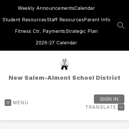
Skip
Weekly Announcements
Calendar
to
content
Student Resources
Staff Resources
Parent Info
SEA
Fitness Ctr. Payments
Strategic Plan
2026-27 Calendar
New Salem-Almont School District
SIGN IN
MENU
TRANSLATE