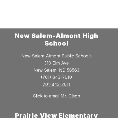
New Salem-Almont High
School
New Salem-Almont Public Schools
310 Elm Ave
New Salem, ND 58563
(701) 843-7610
701-843-7011
Click to email Mr. Olson
Prairie View Elementary