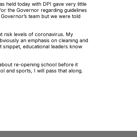
 held today with DPI gave very little
 for the Governor regarding guidelines
e Governor’s team but we were told
nt risk levels of coronavirus. My
 Obviously an emphasis on cleaning and
rt snippet, educational leaders know
about re-opening school before it
 and sports, I will pass that along.