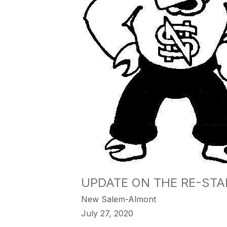
UPDATE ON THE RE-ST
New Salem-Almont
July 27, 2020