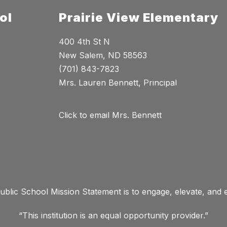
ol
Prairie View Elementary
400 4th St N
New Salem, ND 58563
(701) 843-7823
Mrs. Lauren Bennett, Principal
Click to email Mrs. Bennett
lic School Mission Statement is to engage, elevate, and
“This institution is an equal opportunity provider.”