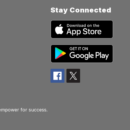
Stay Connected
 empower for success.