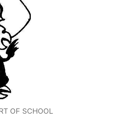
ART OF SCHOOL