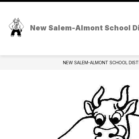
Skip
to
Show
content
OUR DISTRICT
HOLSTEIN AT
submenu
New Salem-Almont School Di
for
Our
District
NEW SALEM-ALMONT SCHOOL DIST