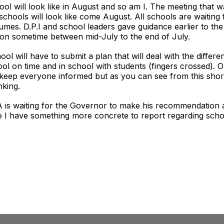
 will look like in August and so am I. The meeting that was
chools will look like come August. All schools are waiting
mes. D.P.I and school leaders gave guidance earlier to th
ision sometime between mid-July to the end of July.
l will have to submit a plan that will deal with the differe
chool on time and in school with students (fingers crossed).
ill keep everyone informed but as you can see from this sho
nking.
AA is waiting for the Governor to make his recommendation 
e I have something more concrete to report regarding school