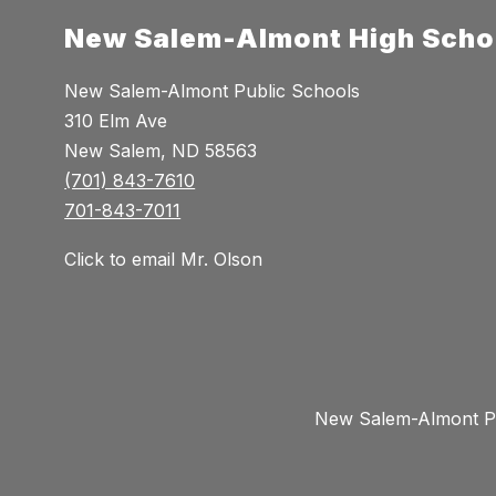
New Salem-Almont High Scho
New Salem-Almont Public Schools
310 Elm Ave
New Salem, ND 58563
(701) 843-7610
701-843-7011
Click to email Mr. Olson
New Salem-Almont Pub