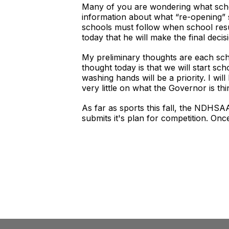
Many of you are wondering what school
information about what “re-opening” s
schools must follow when school resu
today that he will make the final dec
My preliminary thoughts are each schoo
thought today is that we will start s
washing hands will be a priority. I w
very little on what the Governor is thi
As far as sports this fall, the NDHS
submits it's plan for competition. Onc