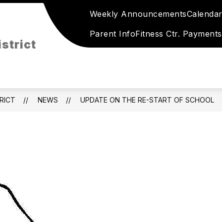
Weekly Announcements
Calenda
Show
Show
HLETICS
ACTIVITIES
RESOURCES
submenu
submenu
Parent Info
Fitness Ctr. Payments
for
strict
for
Holstein
Activities
Athletics
RICT
NEWS
UPDATE ON THE RE-START OF SCHOOL