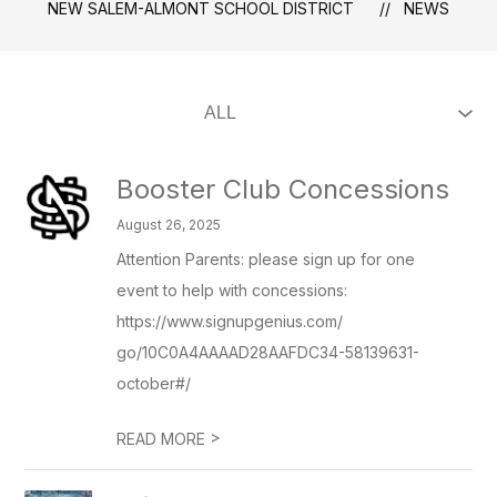
NEW SALEM-ALMONT SCHOOL DISTRICT
NEWS
Booster Club Concessions
August 26, 2025
Attention Parents: please sign up for one
event to help with concessions:
https://www.signupgenius.com/
go/10C0A4AAAAD28AAFDC34-58139631-
october#/
>
READ MORE