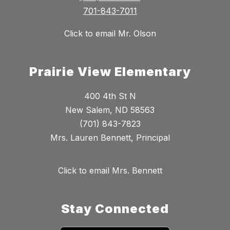
701-843-7011
Click to email Mr. Olson
Prairie View Elementary
400 4th St N
New Salem, ND 58563
(701) 843-7823
Mrs. Lauren Bennett, Principal
Click to email Mrs. Bennett
Stay Connected