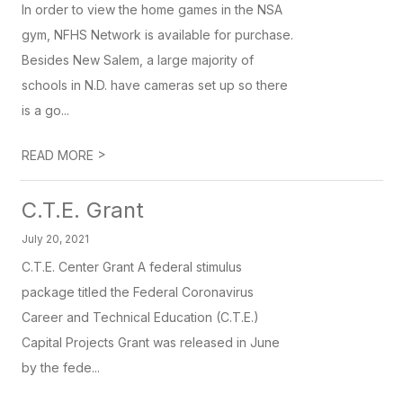
In order to view the home games in the NSA
gym, NFHS Network is available for purchase.
Besides New Salem, a large majority of
schools in N.D. have cameras set up so there
is a go...
>
READ MORE
C.T.E. Grant
July 20, 2021
C.T.E. Center Grant A federal stimulus
package titled the Federal Coronavirus
Career and Technical Education (C.T.E.)
Capital Projects Grant was released in June
by the fede...