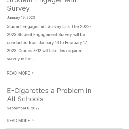
Survey
January 19, 2023
Student Engagement Survey Link The 2022-
2023 Student Engagement Survey will be
conducted from January 16 to February 17,
2023. Grades 3-12 will take this required
survey in the...
>
READ MORE
E-Cigarettes a Problem in
All Schools
September 8, 2022
>
READ MORE