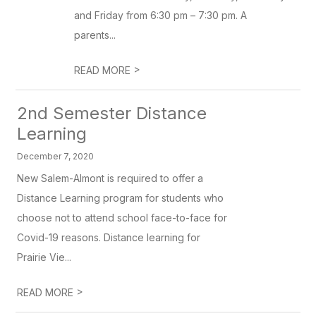
and Friday from 6:30 pm – 7:30 pm. A
parents...
>
READ MORE
2nd Semester Distance
Learning
December 7, 2020
New Salem-Almont is required to offer a
Distance Learning program for students who
choose not to attend school face-to-face for
Covid-19 reasons. Distance learning for
Prairie Vie...
>
READ MORE