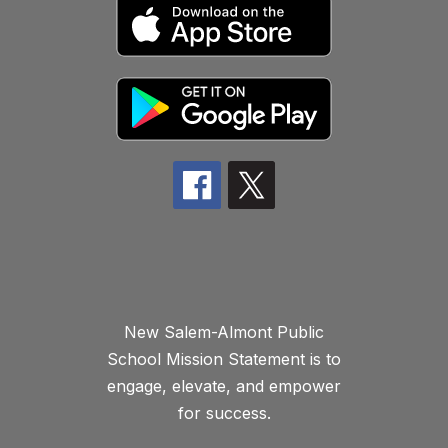
New Salem-Almont Public
School Mission Statement is to
engage, elevate, and empower
for success.