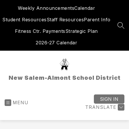
Skip
Weekly Announcements
Calendar
to
content
Student Resources
Staff Resources
Parent Info
SEA
Fitness Ctr. Payments
Strategic Plan
2026-27 Calendar
New Salem-Almont School District
SIGN IN
MENU
TRANSLATE