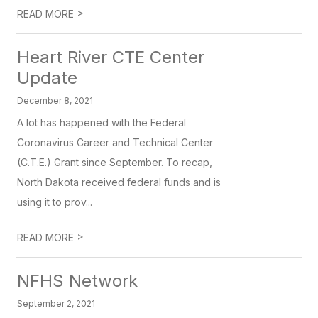
>
READ MORE
Heart River CTE Center
Update
December 8, 2021
A lot has happened with the Federal
Coronavirus Career and Technical Center
(C.T.E.) Grant since September. To recap,
North Dakota received federal funds and is
using it to prov...
>
READ MORE
NFHS Network
September 2, 2021