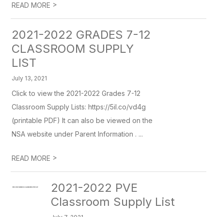
>
READ MORE
2021-2022 GRADES 7-12
CLASSROOM SUPPLY
LIST
July 13, 2021
Click to view the 2021-2022 Grades 7-12
Classroom Supply Lists: https://5il.co/vd4g
(printable PDF) It can also be viewed on the
NSA website under Parent Information . ...
>
READ MORE
2021-2022 PVE
Classroom Supply List