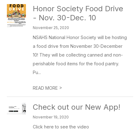
Honor Society Food Drive
- Nov. 30-Dec. 10
November 25, 2020
NSAHS National Honor Society will be hosting
a food drive from November 30-December
10! They will be collecting canned and non-
perishable food items for the food pantry.
Pu...
>
READ MORE
Check out our New App!
November 19, 2020
Click here to see the video