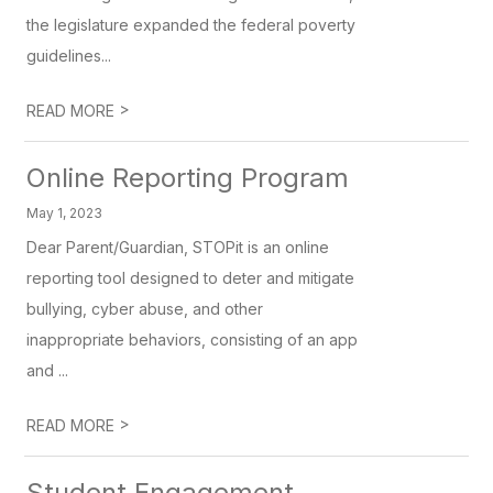
the legislature expanded the federal poverty
guidelines...
>
READ MORE
Online Reporting Program
May 1, 2023
Dear Parent/Guardian, STOPit is an online
reporting tool designed to deter and mitigate
bullying, cyber abuse, and other
inappropriate behaviors, consisting of an app
and ...
>
READ MORE
Student Engagement