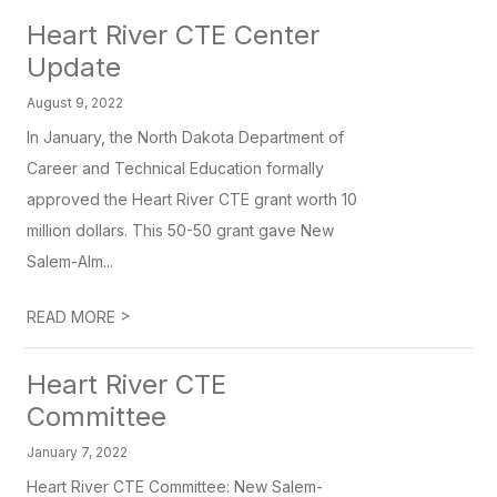
Heart River CTE Center
Update
August 9, 2022
In January, the North Dakota Department of
Career and Technical Education formally
approved the Heart River CTE grant worth 10
million dollars. This 50-50 grant gave New
Salem-Alm...
>
READ MORE
Heart River CTE
Committee
January 7, 2022
Heart River CTE Committee: New Salem-