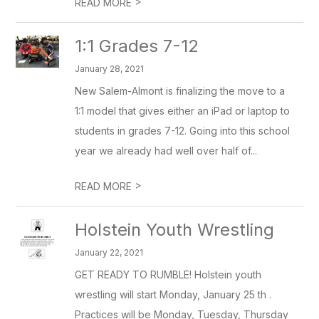
>
READ MORE
1:1 Grades 7-12
January 28, 2021
New Salem-Almont is finalizing the move to a
1:1 model that gives either an iPad or laptop to
students in grades 7-12. Going into this school
year we already had well over half of...
>
READ MORE
Holstein Youth Wrestling
January 22, 2021
GET READY TO RUMBLE! Holstein youth
wrestling will start Monday, January 25 th .
Practices will be Monday, Tuesday, Thursday