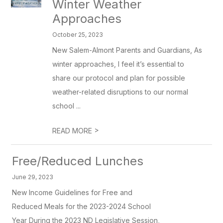
Winter Weather
Approaches
October 25, 2023
New Salem-Almont Parents and Guardians, As
winter approaches, I feel it’s essential to
share our protocol and plan for possible
weather-related disruptions to our normal
school ...
>
READ MORE
Free/Reduced Lunches
June 29, 2023
New Income Guidelines for Free and
Reduced Meals for the 2023-2024 School
Year During the 2023 ND Legislative Session,