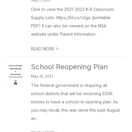
July 7, 2021
Click to view the 2021-2022 K-6 Classroom
Supply Lists: https://5il.co/v2go (printable
PDF) It can also be viewed on the NSA
website under Parent Information .
>
READ MORE
School Reopening Plan
May 25, 2021
The federal government is requiring all
school districts that will be receiving ESSR
monies to have a school re-opening plan. As
you may recall, this was done this past August
an...