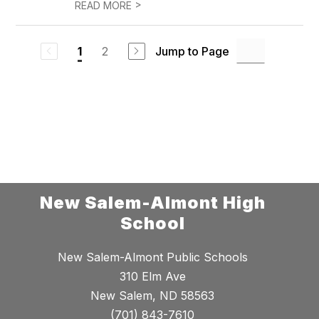
>
READ MORE
2
Jump to Page
1
New Salem-Almont High
School
New Salem-Almont Public Schools
310 Elm Ave
New Salem, ND 58563
(701) 843-7610