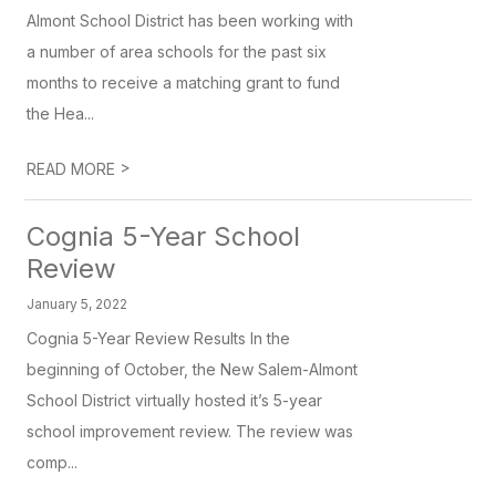
Almont School District has been working with
a number of area schools for the past six
months to receive a matching grant to fund
the Hea...
>
READ MORE
Cognia 5-Year School
Review
January 5, 2022
Cognia 5-Year Review Results In the
beginning of October, the New Salem-Almont
School District virtually hosted it’s 5-year
school improvement review. The review was
comp...